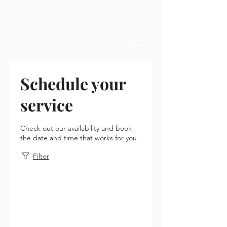
Schedule your
service
Check out our availability and book
the date and time that works for you
Filter